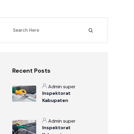
Recent Posts
Admin super
Inspektorat
Kabupaten
Sumbawa: Mengawal
Akuntabilitas dan
Admin super
Integritas Tata Kelola
Inspektorat
Pemerintahan