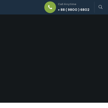
Call Anytime
+ 88 ( 9800 ) 6802