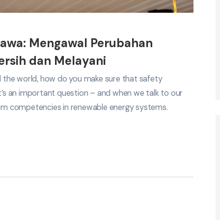
bawa: Mengawal Perubahan
rsih dan Melayani
nd the world, how do you make sure that safety
It’s an important question – and when we talk to our
em competencies in renewable energy systems.