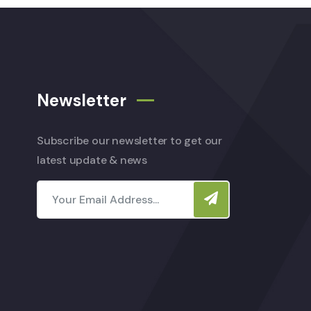
Newsletter
Subscribe our newsletter to get our
latest update & news