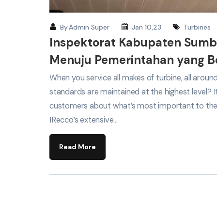
By
Admin Super
Jan 10,23
Turbines
Inspektorat Kabupaten Sum
Menuju Pemerintahan yang Be
When you service all makes of turbine, all arou
standards are maintained at the highest level? 
customers about what’s most important to th
IRecco’s extensive…
Read More