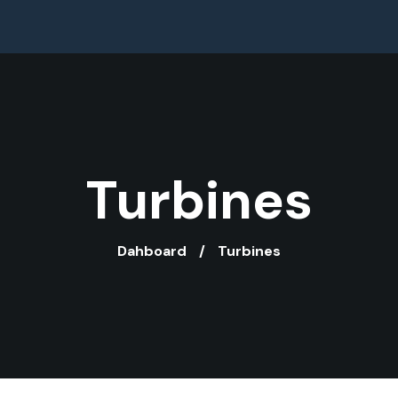
Turbines
Dahboard
Turbines