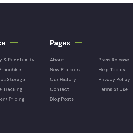
ce
Pages
ty & Punctuality
About
Press Release
Franchise
New Projects
Help Topics
es Storage
Our History
Privacy Policy
e Tracking
Contact
Terms of Use
ent Pricing
Blog Posts