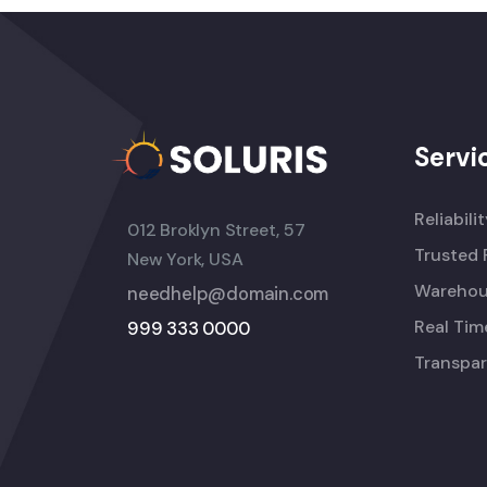
Servi
Reliabili
012 Broklyn Street, 57
Trusted 
New York, USA
Warehou
needhelp@domain.com
Real Tim
999 333 0000
Transpar