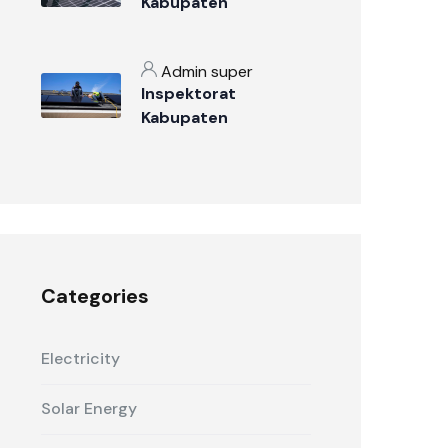
Kabupaten
Sumbawa: Penjaga
Integritas
Admin super
Pemerintahan
Inspektorat
Daerah
Kabupaten
Sumbawa: Mengawal
Perubahan Menuju
Pemerintahan yang
Bersih dan Melayani
Categories
Electricity
Solar Energy