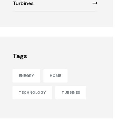
Turbines
Tags
ENEGRY
HOME
TECHNOLOGY
TURBINES