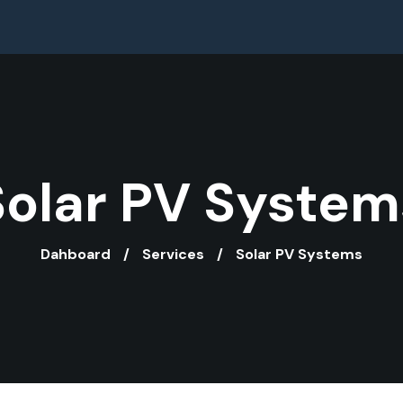
Solar PV System
Dahboard
Services
Solar PV Systems