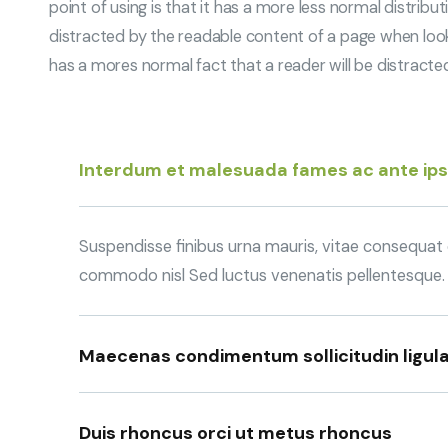
point of using is that it has a more less normal distribu
distracted by the readable content of a page when looking
has a mores normal fact that a reader will be distract
Interdum et malesuada fames ac ante ip
Suspendisse finibus urna mauris, vitae consequat q
commodo nisl Sed luctus venenatis pellentesque.
Maecenas condimentum sollicitudin ligula
Duis rhoncus orci ut metus rhoncus