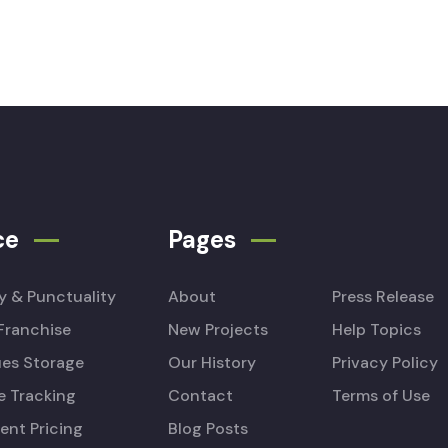
ce
Pages
ty & Punctuality
About
Press Release
Franchise
New Projects
Help Topics
es Storage
Our History
Privacy Policy
e Tracking
Contact
Terms of Use
ent Pricing
Blog Posts