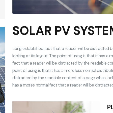
SOLAR PV SYSTE
Long established fact that a reader will be distracted
looking at its layout. The point of using is that it has 
fact that a reader will be distracted by the readable co
point of using is that it has a more less normal distribu
distracted by the readable content of a page when looking
has a mores normal fact that a reader will be distract
P