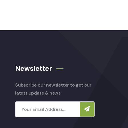
Newsletter
Subscribe our newsletter to get our
latest update & news