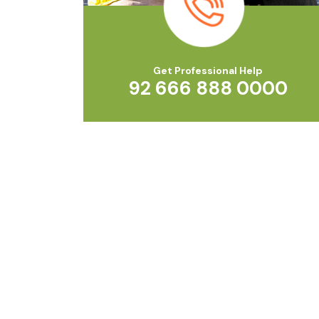
Get Professional Help
92 666 888 0000