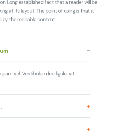
tion Long established fact that a reader will be
 at its layout. The point of using is that it
ed by the readable content
sum
uam vel. Vestibulum leo ligula, vit
,