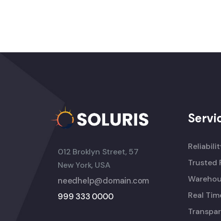
Servi
Reliabili
012 Broklyn Street, 57
Trusted 
New York, USA
Warehou
needhelp@domain.com
Real Tim
999 333 0000
Transpar