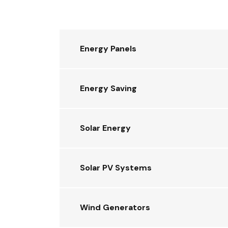
Energy Panels
Energy Saving
Solar Energy
Solar PV Systems
Wind Generators