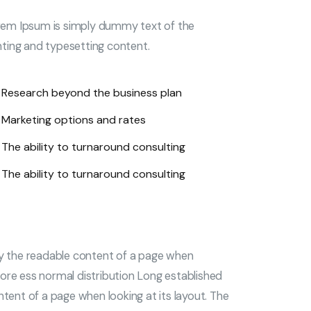
em Ipsum is simply dummy text of the
nting and typesetting content.
Research beyond the business plan
Marketing options and rates
The ability to turnaround consulting
The ability to turnaround consulting
 by the readable content of a page when
a more ess normal distribution Long established
ntent of a page when looking at its layout. The