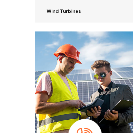
Wind Turbines