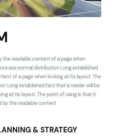
M
 by the readable content of a page when
a more ess normal distribution Long established
ntent of a page when looking at its layout. The
tion Long established fact that a reader will be
 at its layout. The point of using is that it
ed by the readable content
LANNING & STRATEGY