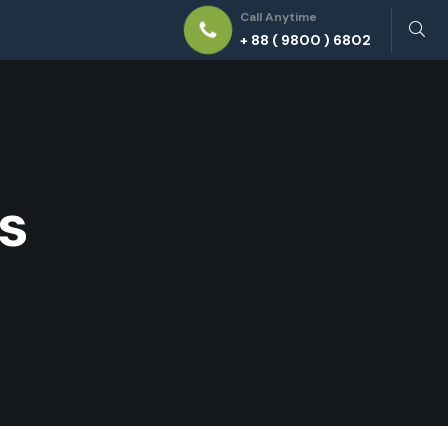
Call Anytime
+ 88 ( 9800 ) 6802
s