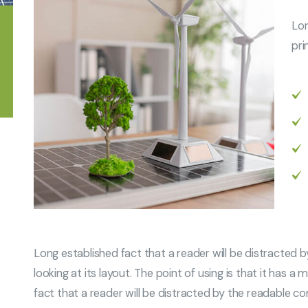
Lor
pri
Long established fact that a reader will be distracted
looking at its layout. The point of using is that it has 
fact that a reader will be distracted by the readable co