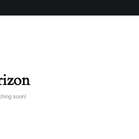
rizon
ching soon!