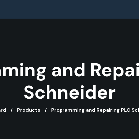
ming and Repai
Schneider
ard
Products
Programming and Repairing PLC Sc