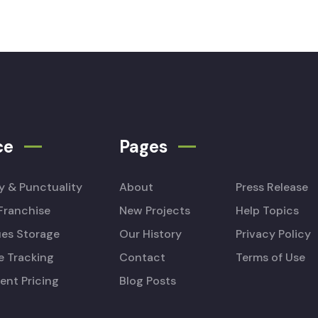
ce
Pages
ty & Punctuality
About
Press Release
Franchise
New Projects
Help Topics
es Storage
Our History
Privacy Policy
e Tracking
Contact
Terms of Use
ent Pricing
Blog Posts