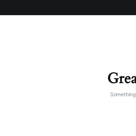
Grea
Something 