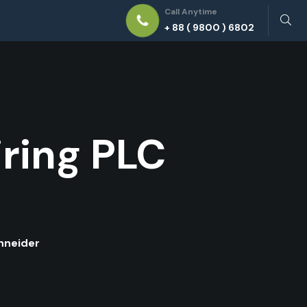
Call Anytime
+ 88 ( 9800 ) 6802
ring PLC
hneider