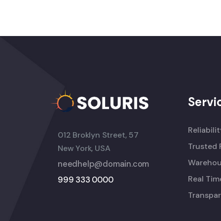
Servi
Reliabili
012 Broklyn Street, 57
Trusted 
New York, USA
Warehou
needhelp@domain.com
Real Tim
999 333 0000
Transpar