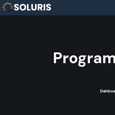
Program
Dahbo