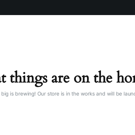
t things are on the ho
big is brewing! Our store is in the works and will be laun