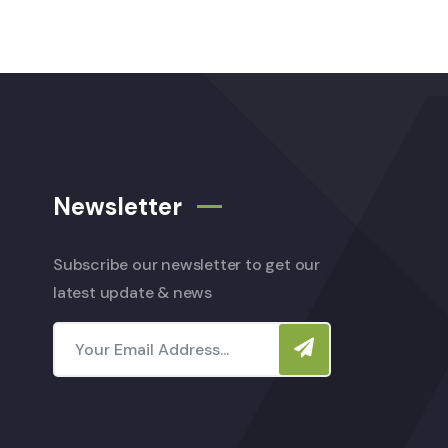
Newsletter
Subscribe our newsletter to get our
latest update & news