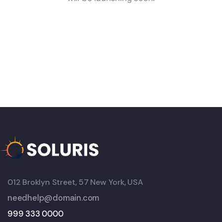
012 Broklyn Street, 57 New York, USA
needhelp@domain.com
999 333 0000