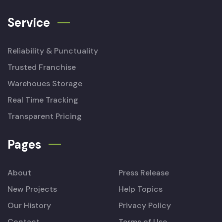
Service
Reliability & Punctuality
Trusted Franchise
Warehoues Storage
Real Time Tracking
Transparent Pricing
Pages
About
Press Release
New Projects
Help Topics
Our History
Privacy Policy
Contact
Terms of Use