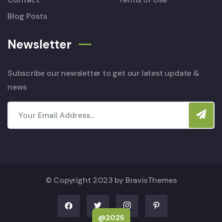
Blog Posts
Newsletter
Subscribe our newsletter to get our latest update &
news
© Copyright 2023 by
BravisThemes
@2025