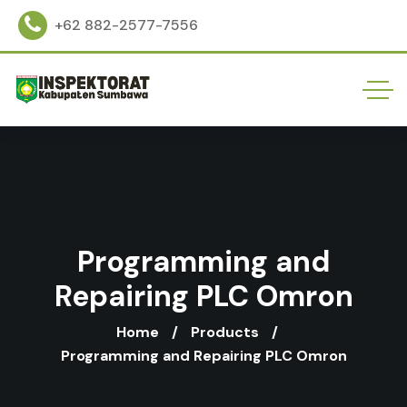
+62 882-2577-7556
Programming and
Repairing PLC Omron
Home
Products
Programming and Repairing PLC Omron