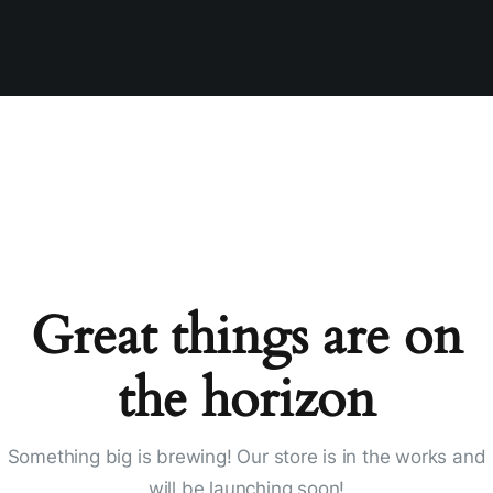
Great things are on
the horizon
Something big is brewing! Our store is in the works and
will be launching soon!